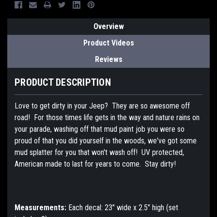
Overview
Product Videos
Reviews
PRODUCT DESCRIPTION
Love to get dirty in your Jeep? They are so awesome off
road! For those times life gets in the way and nature rains on
your parade, washing off that mud paint job you were so
proud of that you did yourself in the woods, we've got some
mud splatter for you that won't wash off! UV protected,
American made to last for years to come. Stay dirty!
Measurements:
Each decal: 23" wide x 2.5" high (set