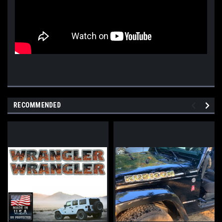
RECOMMENDED