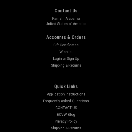
Contact Us
Parrish, Alabama
United States of America
Accounts & Orders
Gift Certificates
Wishlist
Login
or
Sign Up
Shipping & Returns
Quick Links
Application Instructions
Frequently asked Questions
CONTACT US
ECVW Blog
Privacy Policy
Shipping & Returns