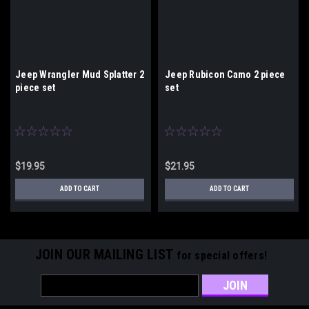
Jeep Wrangler Mud Splatter 2
Jeep Rubicon Camo 2 piece
piece set
set
$19.95
$21.95
ADD TO CART
ADD TO CART
JOIN OUR MAILING LIST
for special offers!
Email
Address