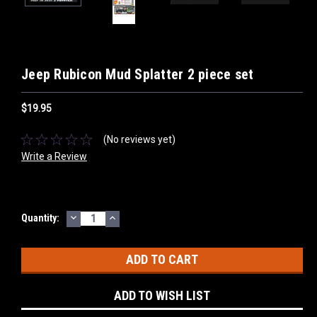
Jeep Rubicon Mud Splatter 2 piece set
$19.95
(No reviews yet)
Write a Review
DECREASE
INCREASE
Current
Quantity:
QUANTITY:
QUANTITY:
Stock:
ADD TO WISH LIST