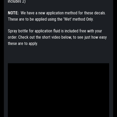
includes 2)
NOTE:
We have a new application method for these decals.
These are to be applied using the 'Wet' method Only.
Spray bottle for application fluid is included free with your
order. Check out the short video below, to see just how easy
these are to apply.