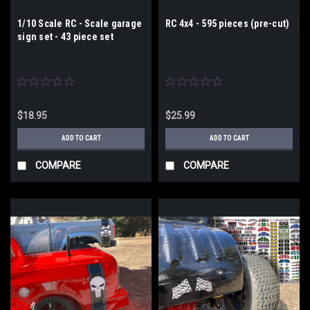
1/10 Scale RC - Scale garage
RC 4x4 - 595 pieces (pre-cut)
sign set - 43 piece set
$18.95
$25.99
ADD TO CART
ADD TO CART
COMPARE
COMPARE