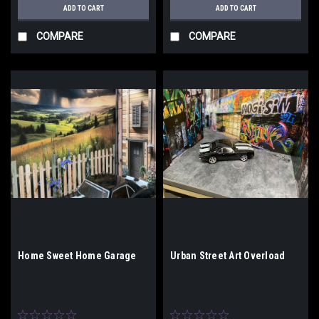
ADD TO CART
ADD TO CART
COMPARE
COMPARE
Home Sweet Home Garage
Urban Street Art Overload