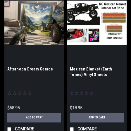
Afternoon Dream Garage
Mexican Blanket (Earth
Tones) Vinyl Sheets
$58.95
$18.95
ADD TO CART
ADD TO CART
COMPARE
COMPARE