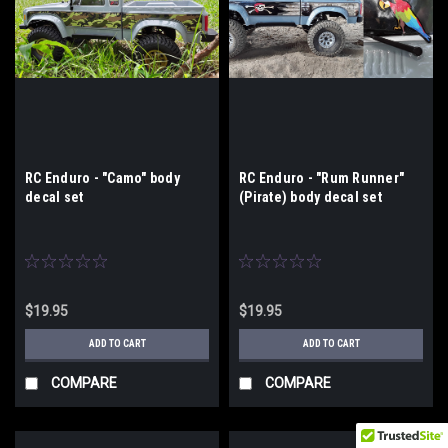
RC Enduro - "Camo" body
RC Enduro - "Rum Runner"
decal set
(Pirate) body decal set
$19.95
$19.95
ADD TO CART
ADD TO CART
COMPARE
COMPARE