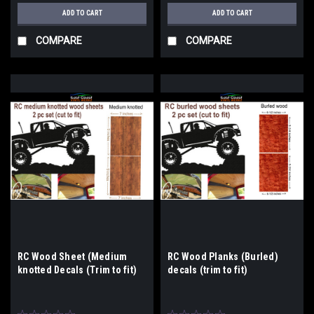
ADD TO CART
ADD TO CART
COMPARE
COMPARE
RC Wood Sheet (Medium
RC Wood Planks (Burled)
knotted Decals (Trim to fit)
decals (trim to fit)