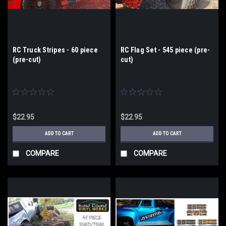
RC Truck Stripes - 60 piece
RC Flag Set - 545 piece (pre-
(pre-cut)
cut)
$22.95
$22.95
ADD TO CART
ADD TO CART
COMPARE
COMPARE