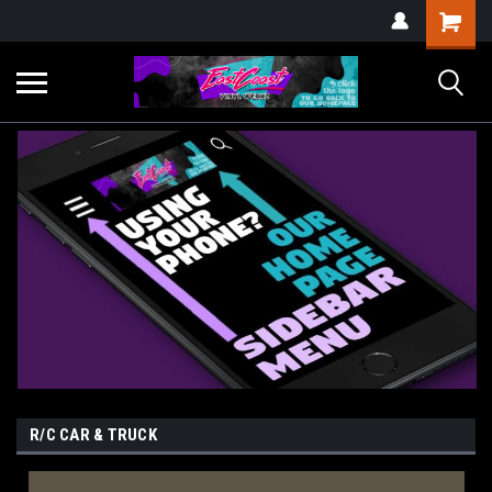
R/C CAR & TRUCK