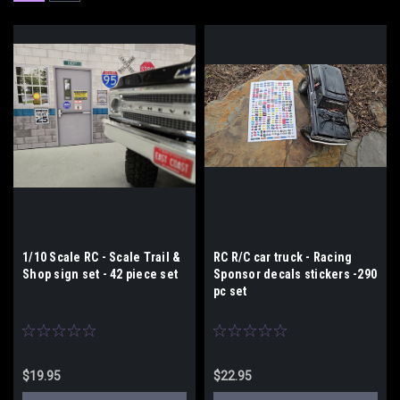
1/10 Scale RC - Scale Trail &
RC R/C car truck - Racing
Shop sign set - 42 piece set
Sponsor decals stickers -290
pc set
$19.95
$22.95