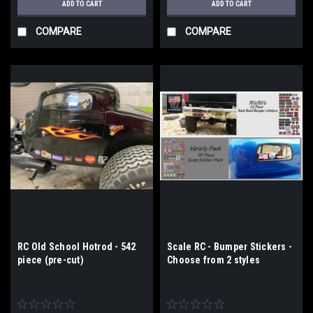
ADD TO CART
ADD TO CART
COMPARE
COMPARE
RC Old School Hotrod - 542
Scale RC - Bumper Stickers -
piece (pre-cut)
Choose from 2 styles