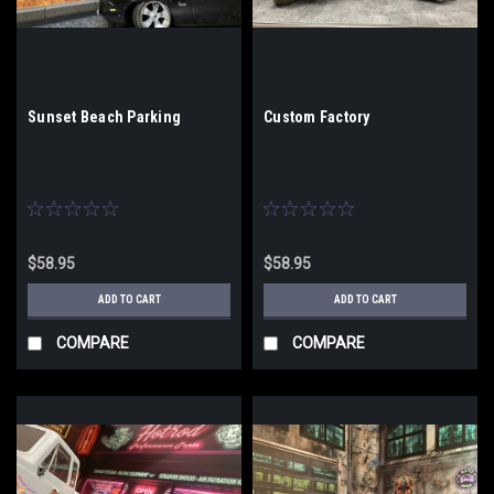
Sunset Beach Parking
Custom Factory
$58.95
$58.95
ADD TO CART
ADD TO CART
COMPARE
COMPARE