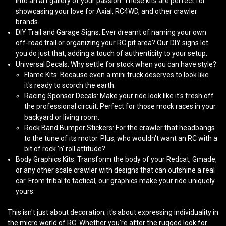
into an art gallery of your passion. These kits are perfect for
showcasing your love for
Axial
,
RC4WD
, and other crawler
brands.
DIY Trail and Garage Signs
: Ever dreamt of naming your own
off-road trail or organizing your RC pit area? Our DIY signs let
you do just that, adding a touch of authenticity to your setup.
Universal Decals
: Why settle for stock when you can have style?
Flame Kits
: Because even a mini truck deserves to look like
it's ready to scorch the earth.
Racing Sponsor Decals
: Make your ride look like it's fresh off
the professional circuit. Perfect for those mock races in your
backyard or living room.
Rock Band Bumper Stickers
: For the crawler that headbangs
to the tune of its motor. Plus, who wouldn't want an RC with a
bit of rock 'n' roll attitude?
Body Graphics Kits
: Transform the body of your
Redcat
,
Gmade
,
or any other scale crawler with designs that can outshine a real
car. From tribal to tactical, our graphics make your ride uniquely
yours.
This isn't just about decoration; it's about expressing individuality in
the micro world of RC. Whether you're after the rugged look for