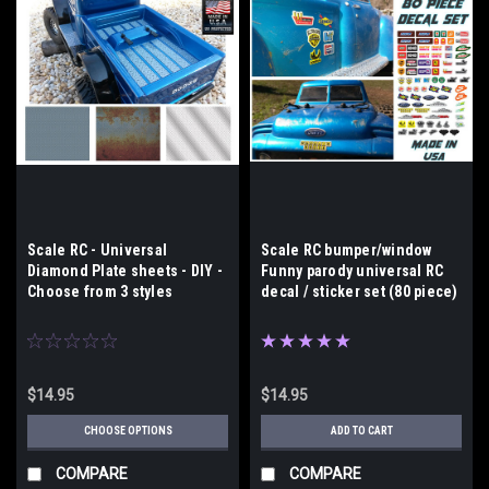
Scale RC - Universal
Scale RC bumper/window
Diamond Plate sheets - DIY -
Funny parody universal RC
Choose from 3 styles
decal / sticker set (80 piece)
$14.95
$14.95
CHOOSE OPTIONS
ADD TO CART
COMPARE
COMPARE