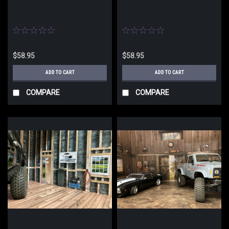
$58.95
$58.95
ADD TO CART
ADD TO CART
COMPARE
COMPARE