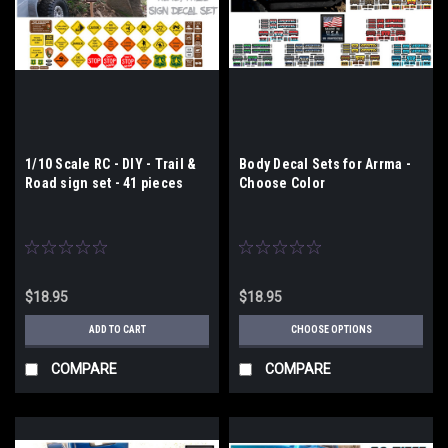
1/10 Scale RC - DIY - Trail &
Body Decal Sets for Arrma -
Road sign set - 41 pieces
Choose Color
$18.95
$18.95
ADD TO CART
CHOOSE OPTIONS
COMPARE
COMPARE