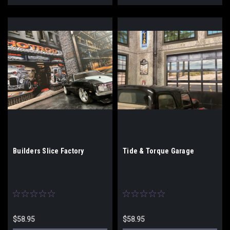
Builders Slice Factory
Tide & Torque Garage
$58.95
$58.95