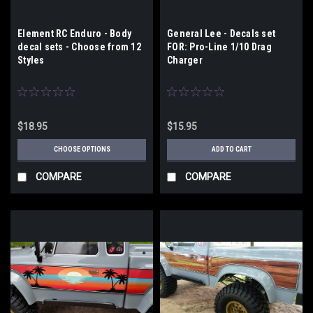
Element RC Enduro - Body
General Lee - Decals set
decal sets - Choose from 12
FOR: Pro-Line 1/10 Drag
Styles
Charger
$18.95
$15.95
CHOOSE OPTIONS
ADD TO CART
COMPARE
COMPARE