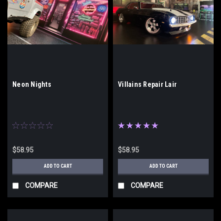
Neon Nights
Villains Repair Lair
$58.95
$58.95
ADD TO CART
ADD TO CART
COMPARE
COMPARE