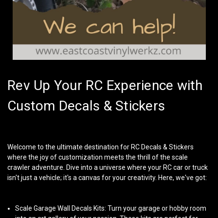
Rev Up Your RC Experience with
Custom Decals & Stickers
Welcome to the ultimate destination for
RC Decals & Stickers
where the joy of customization meets the thrill of the scale
crawler adventure. Dive into a universe where your RC car or truck
isn't just a vehicle; it's a canvas for your creativity. Here, we've got:
Scale Garage Wall Decals Kits
: Turn your garage or hobby room