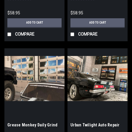
$58.95
$58.95
ADD TO CART
ADD TO CART
COMPARE
COMPARE
Grease Monkey Daily Grind
Urban Twilight Auto Repair