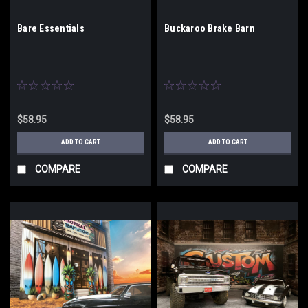
Bare Essentials
Buckaroo Brake Barn
$58.95
$58.95
ADD TO CART
ADD TO CART
COMPARE
COMPARE