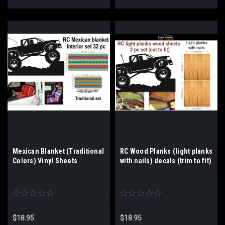
Mexican Blanket (Traditional
RC Wood Planks (light planks
Colors) Vinyl Sheets
with nails) decals (trim to fit)
$18.95
$18.95