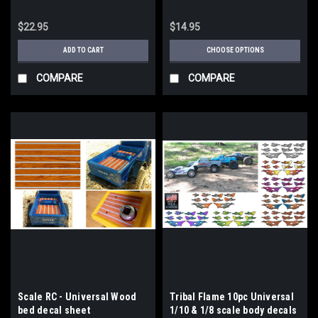
$22.95
$14.95
ADD TO CART
CHOOSE OPTIONS
COMPARE
COMPARE
Scale RC - Universal Wood
Tribal Flame 10pc Universal
bed decal sheet
1/10 & 1/8 scale body decals