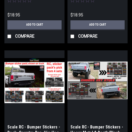
$18.95
$18.95
ADD TO CART
ADD TO CART
COMPARE
COMPARE
Scale RC - Bumper Stickers -
Scale RC - Bumper Stickers -