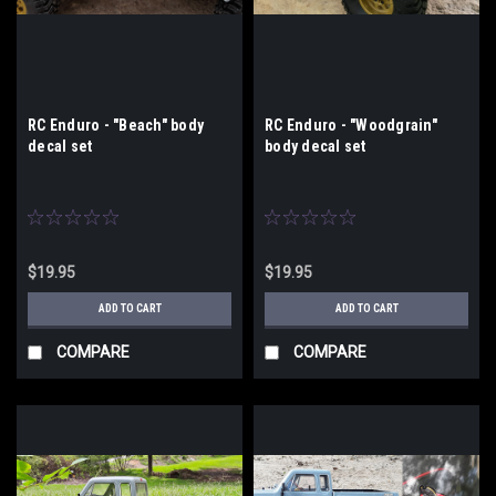
RC Enduro - "Beach" body
RC Enduro - "Woodgrain"
decal set
body decal set
$19.95
$19.95
ADD TO CART
ADD TO CART
COMPARE
COMPARE