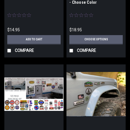
- Choose Color
$14.95
$18.95
ADD TO CART
CHOOSE OPTIONS
COMPARE
COMPARE