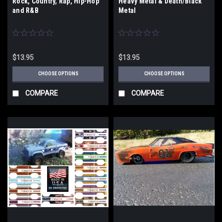
Rock, Country, Rap, Hip-Hop
Heavy Metal & Death/Black
and R&B
Metal
$13.95
$13.95
CHOOSE OPTIONS
CHOOSE OPTIONS
COMPARE
COMPARE