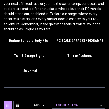
your next off-road race or your next crawler comp, our decals and
stickers are crafted for enthusiasts who believe their RC vehicle
should stand out, not blend in. Explore our range, where every
decal tells a story, and every sticker adds a chapter to your RC
adventure. Remember, in the galaxy of scale crawlers, your ride
should be as unique as you are!
Enduro Sendero Body Kits
RC SCALE GARAGES / DIORAMAS
Trail & Garage Signs
Trim to fit sheets
Universal
Sort By: