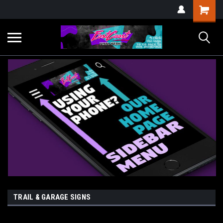
TRAIL & GARAGE SIGNS