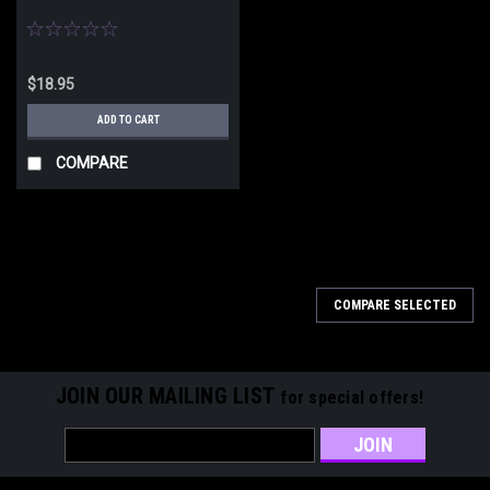
$18.95
ADD TO CART
COMPARE
COMPARE SELECTED
JOIN OUR MAILING LIST
for special offers!
Email
Address