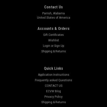
Contact Us
Parrish, Alabama
United States of America
Accounts & Orders
Gift Certificates
Wishlist
Login
or
Sign Up
Shipping & Returns
1/10 Scale RC - Scale Trail & Shop sign set - 42
Quick Links
piece set
Application Instructions
R/C Trail & Shop Sign Decal Pack – 1/10 Scale 42 Pieces of
Frequently asked Questions
Grit, Wit, and Trail-Tough Realism Your scale garage is dialed.
CONTACT US
Your trail rig is tuned. But your R/C world still looks like it’s
ECVW Blog
missing something… signage. Real...
Privacy Policy
Shipping & Returns