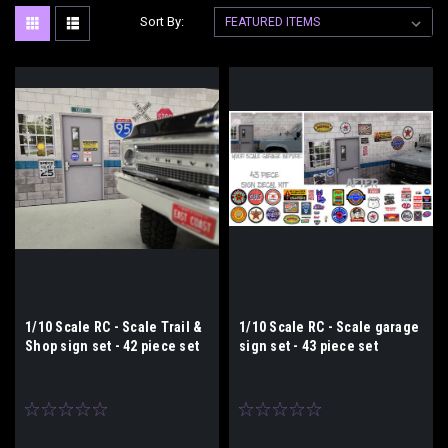
Sort By:
1/10 Scale RC - Scale Trail &
1/10 Scale RC - Scale garage
Shop sign set - 42 piece set
sign set - 43 piece set