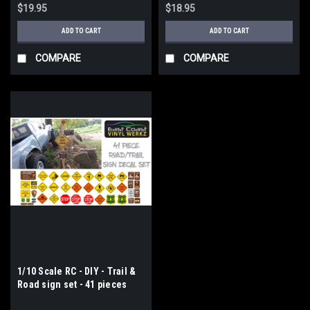
$19.95
$18.95
ADD TO CART
ADD TO CART
COMPARE
COMPARE
1/10 Scale RC - DIY - Trail &
Road sign set - 41 pieces