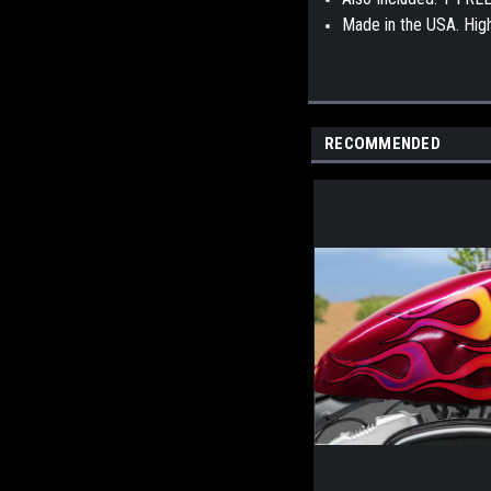
Made in the USA. High 
RECOMMENDED