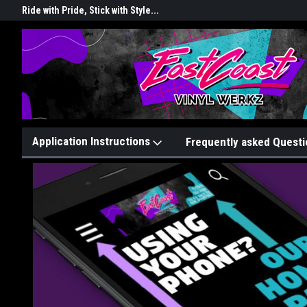
rkz
Ride with Pride, Stick with Style...
Graphix That Grip Attention!
Application Instructions
Frequently asked Questi