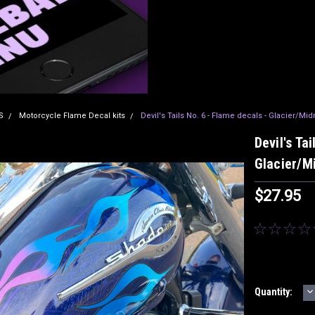
S
Motorcycle Flame Decal kits
Devil's Tails No. 6 - Flame decals - Glacier/Mid
Devil's Ta
Glacier/Mi
$27.95
D
Current
Quantity:
Q
Stock: