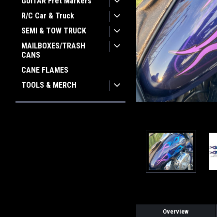
GUITAR Fret Markers
ement
R/C Car & Truck
SEMI & TOW TRUCK
MAILBOXES/TRASH
CANS
CANE FLAMES
TOOLS & MERCH
Overview