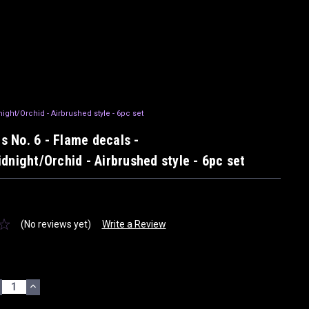
night/Orchid - Airbrushed style - 6pc set
ils No. 6 - Flame decals -
dnight/Orchid - Airbrushed style - 6pc set
(No reviews yet)
Write a Review
ECREASE
INCREASE
UANTITY:
QUANTITY: