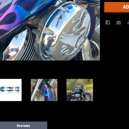
Reviews