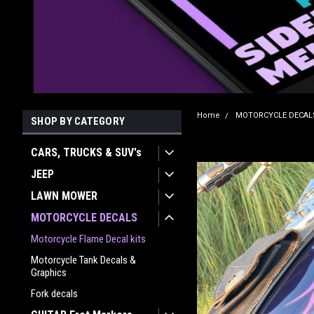
Home
MOTORCYCLE DECAL
SHOP BY CATEGORY
CARS, TRUCKS & SUV's
JEEP
LAWN MOWER
MOTORCYCLE DECALS
Motorcycle Flame Decal kits
Motorcycle Tank Decals &
Graphics
Fork decals