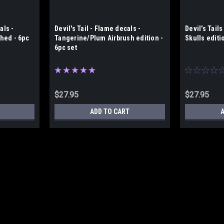
als -
Devil's Tail - Flame decals -
Devil's Tails
hed - 6pc
Tangerine/Plum Airbrush edition -
Skulls editi
6pc set
$27.95
$27.95
ADD TO CART