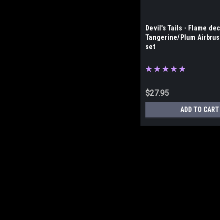
Devil's Tails - Flame dec
Tangerine/Plum Airbrus
set
$27.95
ADD TO CART