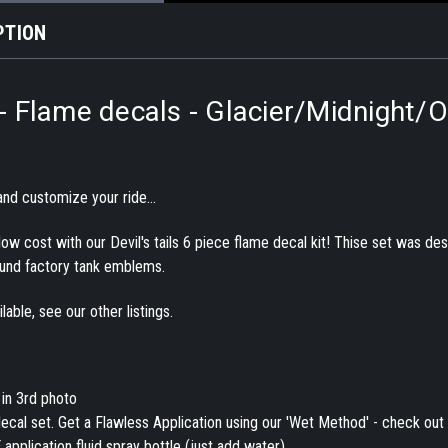
PTION
s - Flame decals - Glacier/Midnight/O
nd customize your ride...
a low cost with our Devil's tails 6 piece flame decal kit! Thise set was 
und factory tank emblems.
able, see our other listings.
 in 3rd photo
ecal set. Get a Flawless Application using our 'Wet Method' - check out 
application fluid spray bottle (just add water).