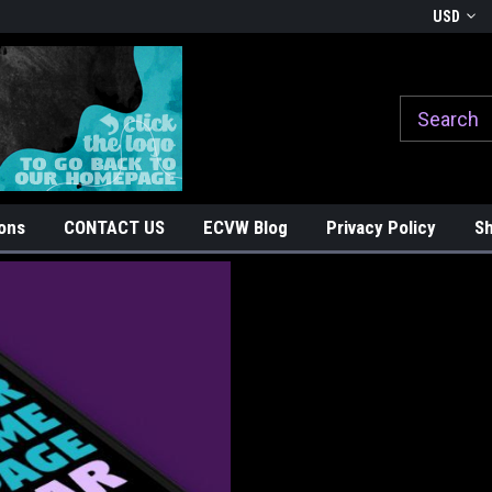
Welcome to East Coast Vinyl Werkz
Ride with Pride, Stick with Sty
USD
ons
CONTACT US
ECVW Blog
Privacy Policy
Sh