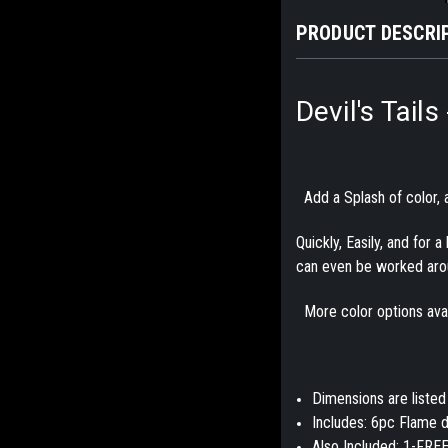
PRODUCT DESCRI
Devil's Tail
Add a Splash of color, a
Quickly, Easily, and for 
can even be worked aro
More color options avail
Dimensions are listed
Includes: 6pc Flame d
Also Included: 1-FREE 