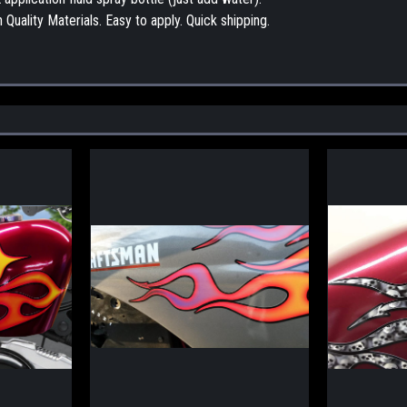
Quality Materials. Easy to apply. Quick shipping.