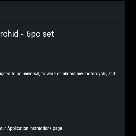
rchid - 6pc set
designed to be universal, to work on almost any motorcycle, and
our Application Instructions page.