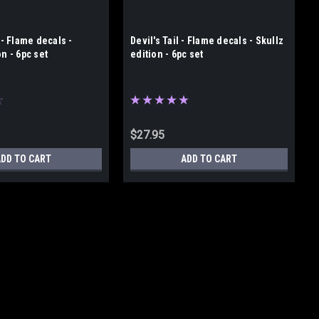
 - Flame decals -
Devil's Tail - Flame decals - Skullz
on - 6pc set
edition - 6pc set
$27.95
ADD TO CART
ADD TO CART