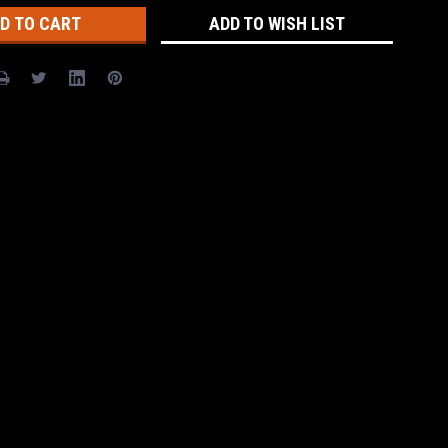
ADD TO WISH LIST