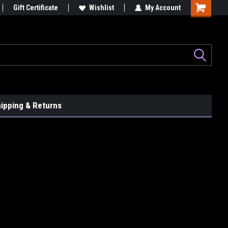
le...
Gift Certificate
Graphix That Grip Attention!
Wishlist
My Account
ipping & Returns