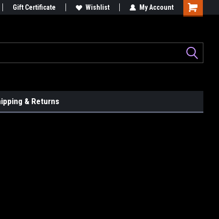
le...
Gift Certificate
Graphix That Grip Attention!
Wishlist
My Account
ipping & Returns