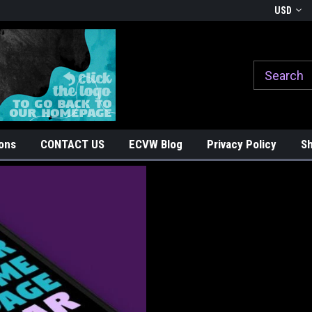
Welcome to East Coast Vinyl Werkz
Ride with Pride, Stick with Sty
USD
ons
CONTACT US
ECVW Blog
Privacy Policy
Sh