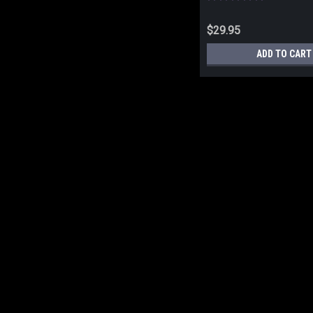
$29.95
ADD TO CART