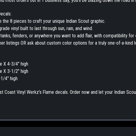
nd most orders out in 1 business day, you’ll be blazing down the road in 
ecals:
e the 8 pieces to craft your unique
Indian Scout graphic
.
rade vinyl
built to last through sun, rain, and wind.
 tanks, fenders, or anywhere you want to add flair, with compatibility for 
her listings OR ask about
custom color options
for a truly one-of-a-kind l
e X 4-3/4" high
e X 3-1/2" high
-1/4" high
st Coast Vinyl Werkz
’s
Flame decals
.
Order now and let your Indian Scout