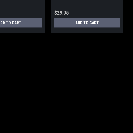
$29.95
ADD TO CART
ADD TO CART