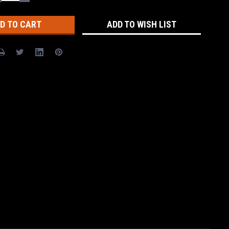
UANTITY:
QUANTITY:
ADD TO WISH LIST