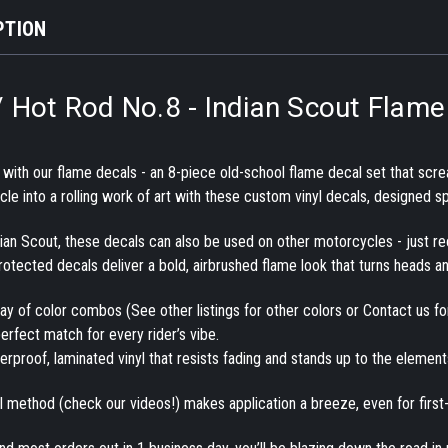
PTION
/ Hot Rod No.8 - Indian Scout Flame 
t with our flame decals
- an 8-piece
old-school flame decal set
that scre
e into a rolling work of art with these
custom vinyl decals
, designed sp
dian Scout, these decals can also be used on other motorcycles - just r
protected decals
deliver a bold, airbrushed flame look that turns heads a
rray of color combos (See other listings for other colors or Contact us f
erfect match for every rider’s vibe.
rproof, laminated vinyl
that resists fading and stands up to the elements,
ll method
(check our videos!) makes application a breeze, even for first-