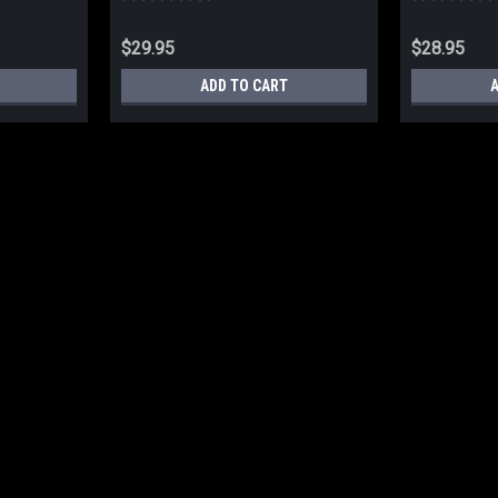
$29.95
$28.95
ADD TO CART