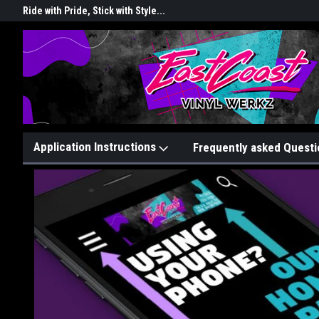
rkz
Ride with Pride, Stick with Style...
Graphix That Grip Attention!
Application Instructions
Frequently asked Questi