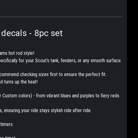
decals - 8pc set
ams hot rod style!
ecifically for your Scout’s tank, fenders, or any smooth surface.
ecommend checking sizes first to ensure the perfect fit.
nd turns up the heat!
or Custom colors) - from vibrant blues and purples to fiery reds
 ensuring your ride stays stylish ride after ride.
timers.