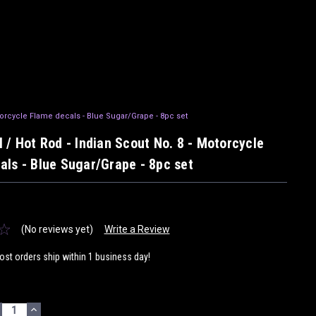
torcycle Flame decals - Blue Sugar/Grape - 8pc set
 / Hot Rod - Indian Scout No. 8 - Motorcycle
als - Blue Sugar/Grape - 8pc set
(No reviews yet)
Write a Review
ost orders ship within 1 business day!
ECREASE
INCREASE