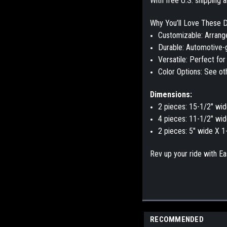
With
free U.S. shipping
a
Why You’ll Love These D
Customizable
: Arrang
Durable
:
Automotive-g
Versatile
: Perfect for
Color Options
: See ot
Dimensions:
2 pieces: 15-1/2" wid
4 pieces: 11-1/2" wid
2 pieces: 5" wide X 1
Rev up your ride with
Ea
RECOMMENDED