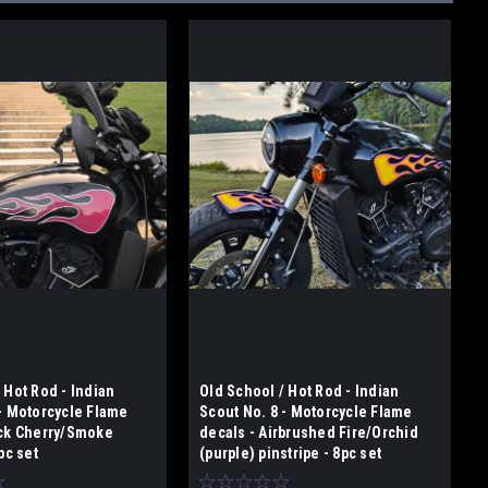
 Hot Rod - Indian
Old School / Hot Rod - Indian
 - Motorcycle Flame
Scout No. 8 - Motorcycle Flame
ack Cherry/Smoke
decals - Airbrushed Fire/Orchid
pc set
(purple) pinstripe - 8pc set