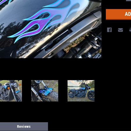
Q
Stock:
Reviews