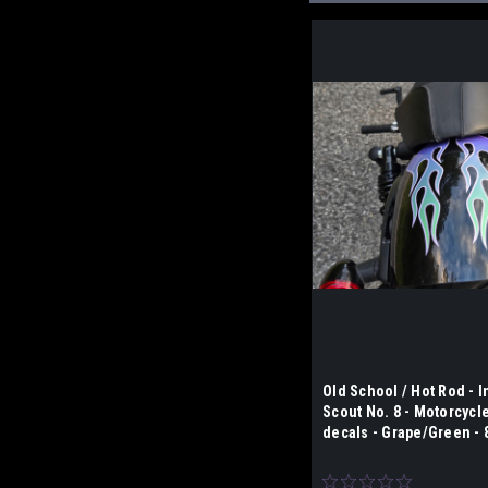
Old School / Hot Rod - I
Scout No. 8 - Motorcycl
decals - Grape/Green - 