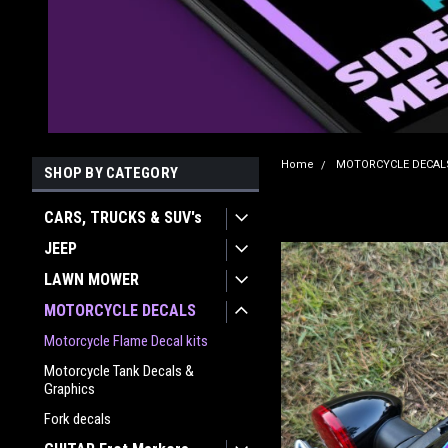
Home
MOTORCYCLE DECAL
SHOP BY CATEGORY
CARS, TRUCKS & SUV's
JEEP
LAWN MOWER
MOTORCYCLE DECALS
Motorcycle Flame Decal kits
Motorcycle Tank Decals &
Graphics
Fork decals