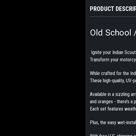
PRODUCT DESCRI
Old School 
Ignite your Indian Scou
Transform your motorcycl
While crafted for the In
These
high-quality, UV-
Available in a sizzling a
and oranges - there’s a p
Each set features
weathe
Plus, the
easy wet-insta