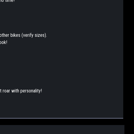
no time!
other bikes (verify sizes).
ook!
 roar with personality!