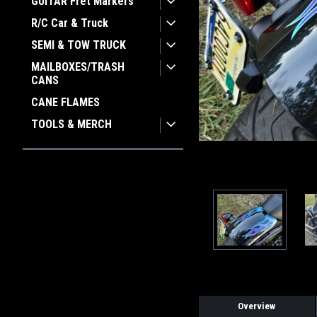
GUITAR Fret Markers
R/C Car & Truck
ement
SEMI & TOW TRUCK
MAILBOXES/TRASH
CANS
CANE FLAMES
TOOLS & MERCH
Overview