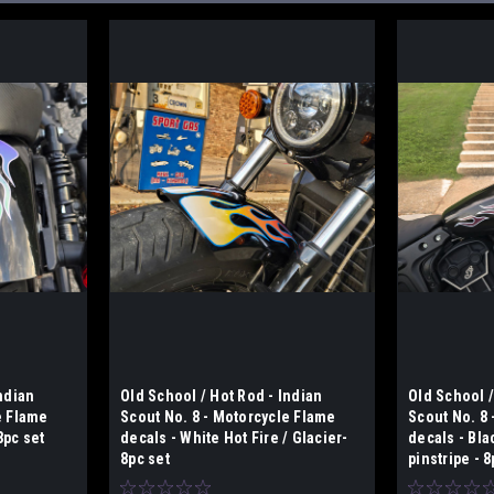
ndian
Old School / Hot Rod - Indian
Old School /
e Flame
Scout No. 8 - Motorcycle Flame
Scout No. 8
8pc set
decals - White Hot Fire / Glacier-
decals - Bl
8pc set
pinstripe - 8