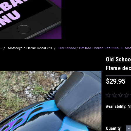
S
Motorcycle Flame Decal kits
Old School / Hot Rod - Indian Scout No. 8 - Mo
Old School
Flame dec
$29.95
Availability:
M
D
Current
Quantity: