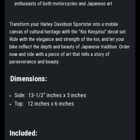
enthusiasts of both motorcycles and Japanese art.
Transform your Harley Davidson Sportster into a mobile
canvas of cultural heritage with the "Koi Kenjutsu" decal set.
Ride with the elegance and strength of the koi, and let your
bike reflect the depth and beauty of Japanese tradition. Order
now and ride with a piece of art that tells a story of
perseverance and beauty.
Dimensions:
Side: 13-1/2" inches x 5 inches
Top:
12 inches x 6 inches
Included: