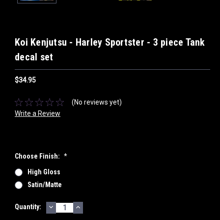
Koi Kenjutsu - Harley Sportster - 3 piece Tank
decal set
$34.95
(No reviews yet)
Write a Review
Choose Finish:
*
High Gloss
Satin/Matte
DECREASE
INCREASE
Current
Quantity:
QUANTITY:
QUANTITY:
Stock: