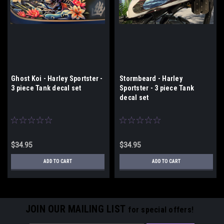
Ghost Koi - Harley Sportster -
Stormbeard - Harley
3 piece Tank decal set
Sportster - 3 piece Tank
decal set
$34.95
$34.95
ADD TO CART
ADD TO CART
JOIN OUR MAILING LIST
for special offers!