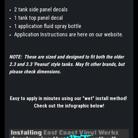
2 tank side panel decals
1 tank top panel decal
1 application fluid spray bottle
Application Instructions are here on our website.
NOTE: These are sized and designed to fit both the older
2.3 and 3.3 'Peanut' style tanks. May fit other brands, but
please check dimensions.
Easy to apply in minutes using our "wet" install method!
Check out the infographic below!