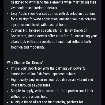
designed to withstand the elements while maintaining their
vivid colors and intricate details.
Easy Application:
Our set comes with detailed instructions
for a straightforward application, ensuring you can achieve
a professional finish with ease at home.
Custom Fit:
Tailored specifically for Harley Davidson
Sportsters, these decals offer a perfect fit, enhancing your
bike's look with a personalized touch that reflects both
tradition and modernity.
Why Choose Our Decals?
Infuse your Sportster with the calming yet powerful
symbolism of koi fish from Japanese culture.
High-quality vinyl ensures your decals remain vibrant and
intact through all your rides.
Simple to apply, with a custom fit for a professional look
without professional help.
A unique blend of art and functionality, perfect for