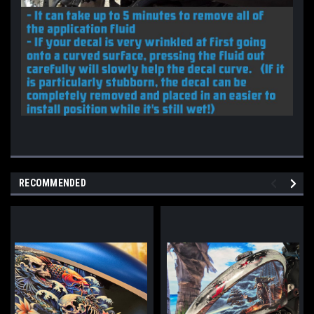
RECOMMENDED