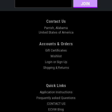
Email
Address
Contact Us
Parrish, Alabama
United States of America
Accounts & Orders
Gift Certificates
Wishlist
Login
or
Sign Up
Shipping & Returns
Quick Links
Application Instructions
Frequently asked Questions
CONTACT US
ECVW Blog