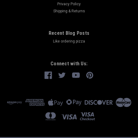
Privacy Policy
Shipping & Returns
Recent Blog Posts
Like ordering pizza
Connect with Us: