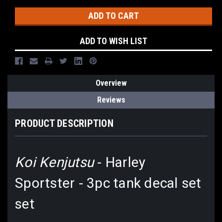
ADD TO WISH LIST
Overview
Reviews
PRODUCT DESCRIPTION
Koi Kenjutsu
- Harley
Sportster - 3pc tank decal set
set