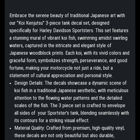
Embrace the serene beauty of traditional Japanese art with
our "Koi Kenjutsu" 3-piece tank decal set, designed
specifically for Harley Davidson Sportsters. This set features
a stunning mural of vibrant koi fish, swimming amidst swirling
waters, captured in the intricate and elegant style of
Japanese woodblock prints. Each koi, with its vivid colors and
graceful form, symbolizes strength, perseverance, and good
fortune, making your motorcycle not just a ride, but a
statement of cultural appreciation and personal style.
Design Details:
The decals showcase a dynamic scene of
koi fish in a traditional Japanese aesthetic, with meticulous
attention to the flowing water patterns and the detailed
scales of the fish. The 3 piece set is crafted to envelope
all sides of your Sportster's tank, blending seamlessly with
its contours for a striking visual effect.
Material Quality:
Crafted from premium, high-quality vinyl,
these decals are not only beautiful but also durable,