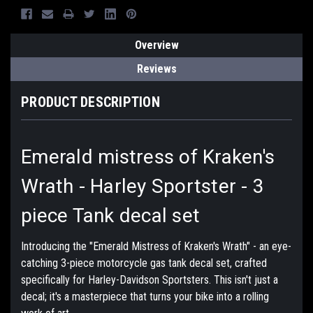
Overview
Reviews
PRODUCT DESCRIPTION
Emerald mistress of Kraken's
Wrath - Harley Sportster - 3
piece Tank decal set
Introducing the "Emerald Mistress of Kraken's Wrath" - an eye-
catching 3-piece motorcycle gas tank decal set, crafted
specifically for Harley-Davidson Sportsters. This isn't just a
decal; it's a masterpiece that turns your bike into a rolling