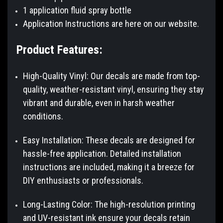
1 application fluid spray bottle
Application Instructions are here on our website.
Product Features:
High-Quality Vinyl: Our decals are made from top-
quality, weather-resistant vinyl, ensuring they stay
vibrant and durable, even in harsh weather
conditions.
Easy Installation: These decals are designed for
hassle-free application. Detailed installation
instructions are included, making it a breeze for
DIY enthusiasts or professionals.
Long-Lasting Color: The high-resolution printing
and UV-resistant ink ensure your decals retain