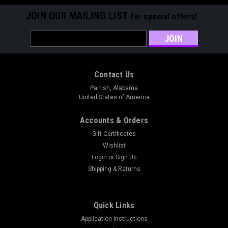
JOIN OUR MAILING LIST
for special offers!
Email
Address
Contact Us
Parrish, Alabama
United States of America
Accounts & Orders
Gift Certificates
Wishlist
Login
or
Sign Up
Shipping & Returns
Quick Links
Application Instructions