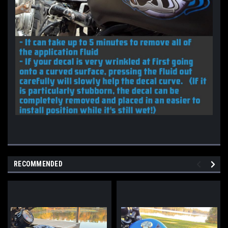
RECOMMENDED