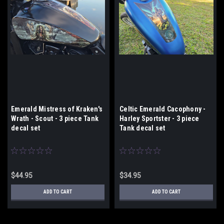
Emerald Mistress of Kraken's
Celtic Emerald Cacophony -
Wrath - Scout - 3 piece Tank
Harley Sportster - 3 piece
decal set
Tank decal set
$44.95
$34.95
ADD TO CART
ADD TO CART