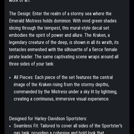
work of art.
The Design:
Enter the realm of a stormy sea where the
Emerald Mistress holds dominion. With vivid green shades
slicing through the tempest, this mural-style decal set
embodies the spirit of power and allure. The Kraken, a
legendary creature of the deep, is shown in all its wrath, its
tentacles enmeshed with the silhouette of a fierce female
pirate leader. The same captivating scene wraps around all
three sides of your tank:
All Pieces:
Each piece of the set features the central
image of the Kraken rising from the stormy depths,
commanded by the Mistress under a sky lit by lightning,
creating a continuous, immersive visual experience.
Designed for Harley-Davidson Sportsters:
Seamless Fit:
Tailored to cover all sides of the Sportster's
gas tank, providing a cohesive and bold look that