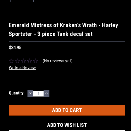
Emerald Mistress of Kraken's Wrath - Harley
Sportster - 3 piece Tank decal set
$34.95
(No reviews yet)
Write a Review
DECREASE
INCREASE
Current
Quantity:
QUANTITY:
QUANTITY:
Stock:
ADD TO WISH LIST