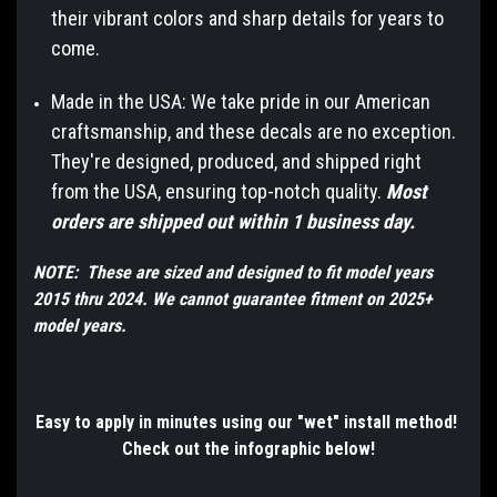
their vibrant colors and sharp details for years to
come.
Made in the USA: We take pride in our American
craftsmanship, and these decals are no exception.
They're designed, produced, and shipped right
from the USA, ensuring top-notch quality.
Most
orders are shipped out within 1 business day.
NOTE: These are sized and designed to fit model years
2015 thru 2024. We cannot guarantee fitment on 2025+
model years.
Easy to apply in minutes using our "wet" install method!
Check out the infographic below!