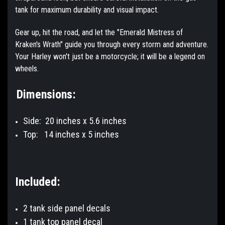
tank for maximum durability and visual impact.
Gear up, hit the road, and let the "Emerald Mistress of
Kraken's Wrath" guide you through every storm and adventure.
Your Harley won't just be a motorcycle; it will be a legend on
wheels.
Dimensions:
Side: 20 inches x 5.6 inches
Top:
14 inches x 5 inches
Included:
2 tank side panel decals
1 tank top panel decal