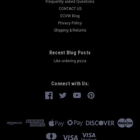
Frequently asked Questions
CONTACT US
ECVW Blog
Privacy Policy
Shipping & Returns
Recent Blog Posts
Like ordering pizza
Connect with Us: