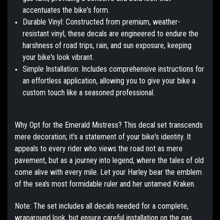
accentuates the bike's form.
Durable Vinyl:
Constructed from premium, weather-
resistant vinyl, these decals are engineered to endure the
harshness of road trips, rain, and sun exposure, keeping
your bike's look vibrant.
Simple Installation:
Includes comprehensive instructions for
an effortless application, allowing you to give your bike a
custom touch like a seasoned professional.
Why Opt for the Emerald Mistress?
This decal set transcends
mere decoration; it's a statement of your bike's identity. It
appeals to every rider who views the road not as mere
pavement, but as a journey into legend, where the tales of old
come alive with every mile. Let your Harley bear the emblem
of the sea's most formidable ruler and her untamed Kraken.
Note:
The set includes all decals needed for a complete,
wraparound look, but ensure careful installation on the gas