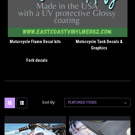
Motorcycle Flame Decal kits
Motorcycle Tank Decals &
Graphics
Fork decals
Sort By: