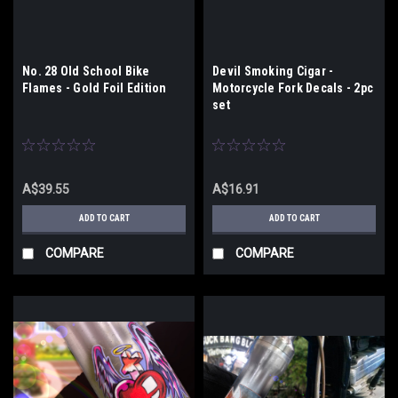
No. 28 Old School Bike
Devil Smoking Cigar -
Flames - Gold Foil Edition
Motorcycle Fork Decals - 2pc
set
A$39.55
A$16.91
ADD TO CART
ADD TO CART
COMPARE
COMPARE