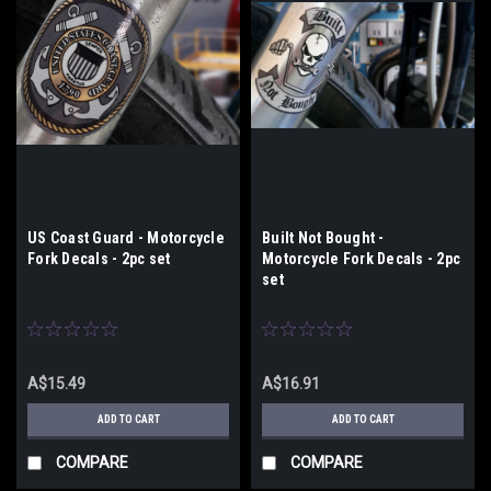
US Coast Guard - Motorcycle
Built Not Bought -
Fork Decals - 2pc set
Motorcycle Fork Decals - 2pc
set
A$15.49
A$16.91
ADD TO CART
ADD TO CART
COMPARE
COMPARE