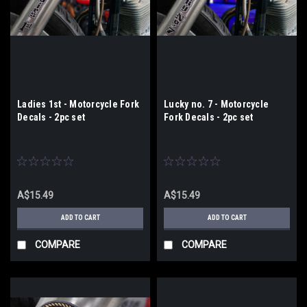
Ladies 1st - Motorcycle Fork
Lucky no. 7 - Motorcycle
Decals - 2pc set
Fork Decals - 2pc set
A$15.49
A$15.49
ADD TO CART
ADD TO CART
COMPARE
COMPARE