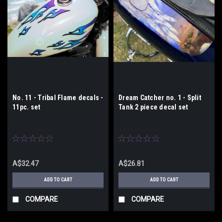
No. 11 - Tribal Flame decals -
Dream Catcher no. 1 - Split
11pc. set
Tank 2 piece decal set
A$32.47
A$26.81
ADD TO CART
ADD TO CART
COMPARE
COMPARE