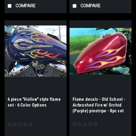
COMPARE
COMPARE
6 piece "Hollow" style flame
Flame decals - Old School -
set - 6 Color Options
Airbrushed Fire w/ Orchid
(Purple) pinstripe - 8pc set