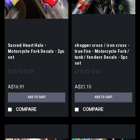
Sacred Heart Halo -
chopper cross / iron cross -
Motorcycle Fork Decals - 2pc
true fire - Motorcycle Fork /
set
tank / fenders Decals - 5pc
set
A$16.91
A$21.15
ADD TO CART
ADD TO CART
COMPARE
COMPARE