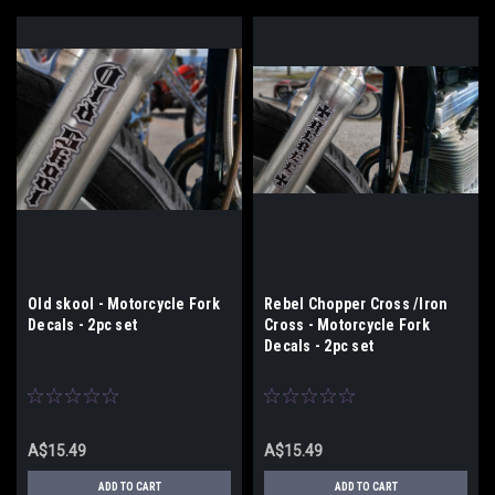
Old skool - Motorcycle Fork
Rebel Chopper Cross /Iron
Decals - 2pc set
Cross - Motorcycle Fork
Decals - 2pc set
A$15.49
A$15.49
ADD TO CART
ADD TO CART