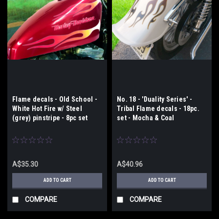
Flame decals - Old School -
No. 18 - 'Duality Series' -
White Hot Fire w/ Steel
Tribal Flame decals - 18pc.
(grey) pinstripe - 8pc set
set - Mocha & Coal
A$35.30
A$40.96
ADD TO CART
ADD TO CART
COMPARE
COMPARE