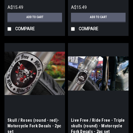
A$15.49
A$15.49
ADD TO CART
ADD TO CART
COMPARE
COMPARE
Skull / Roses (round - red)-
Live Free / Ride Free - Triple
Motorcycle Fork Decals - 2pc
skulls (round) - Motorcycle
set
Fork Decals - 2pc set