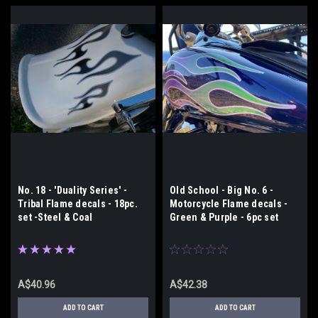
No. 18 - 'Duality Series' -
Old School - Big No. 6 -
Tribal Flame decals - 18pc.
Motorcycle Flame decals -
set -Steel & Coal
Green & Purple - 6pc set
A$40.96
A$42.38
ADD TO CART
ADD TO CART