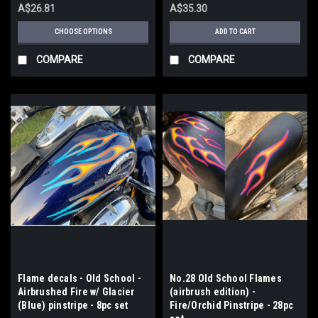
A$26.81
A$35.30
CHOOSE OPTIONS
ADD TO CART
COMPARE
COMPARE
Flame decals - Old School -
No.28 Old School Flames
Airbrushed Fire w/ Glacier
(airbrush edition) -
(Blue) pinstripe - 8pc set
Fire/Orchid Pinstripe - 28pc