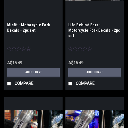
Misfit - Motorcycle Fork
Life Behind Bars -
Decals - 2pc set
Motorcycle Fork Decals - 2pc
set
A$15.49
A$15.49
ADD TO CART
ADD TO CART
COMPARE
COMPARE