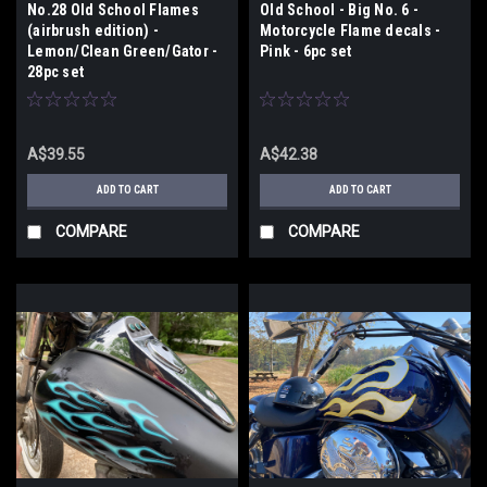
No.28 Old School Flames
Old School - Big No. 6 -
(airbrush edition) -
Motorcycle Flame decals -
Lemon/Clean Green/Gator -
Pink - 6pc set
28pc set
A$39.55
A$42.38
ADD TO CART
ADD TO CART
COMPARE
COMPARE