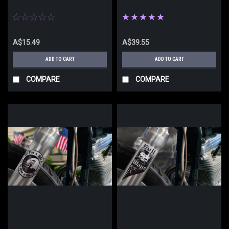
A$15.49
A$39.55
ADD TO CART
ADD TO CART
COMPARE
COMPARE