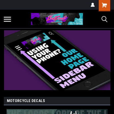
MOTORCYCLE DECALS