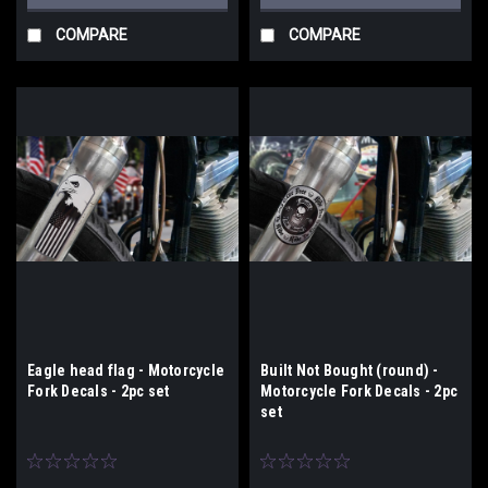
COMPARE
COMPARE
Eagle head flag - Motorcycle
Built Not Bought (round) -
Fork Decals - 2pc set
Motorcycle Fork Decals - 2pc
set