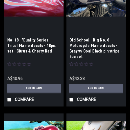
No. 18 - 'Duality Series' -
Old School - Big No. 6 -
Tribal Flame decals - 18pc.
Motorcycle Flame decals -
set - Citrus & Cherry Red
Gray w/ Coal Black pinstripe -
6pc set
A$40.96
A$42.38
ADD TO CART
ADD TO CART
COMPARE
COMPARE