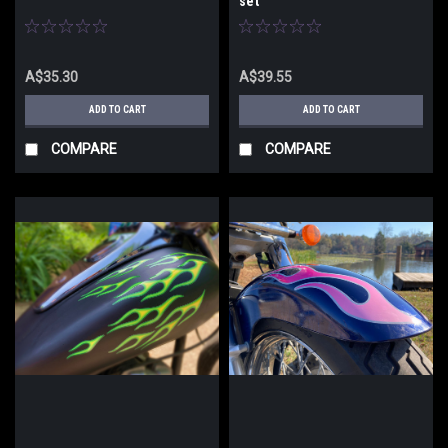
set
A$35.30
A$39.55
ADD TO CART
ADD TO CART
COMPARE
COMPARE