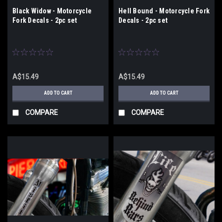
Black Widow - Motorcycle
Hell Bound - Motorcycle Fork
Fork Decals - 2pc set
Decals - 2pc set
A$15.49
A$15.49
ADD TO CART
ADD TO CART
COMPARE
COMPARE