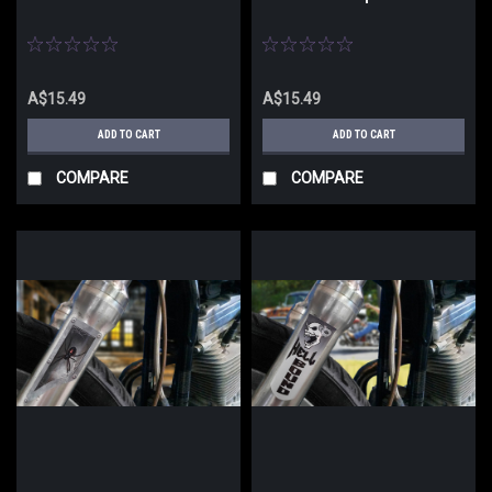
A$15.49
A$15.49
ADD TO CART
ADD TO CART
COMPARE
COMPARE