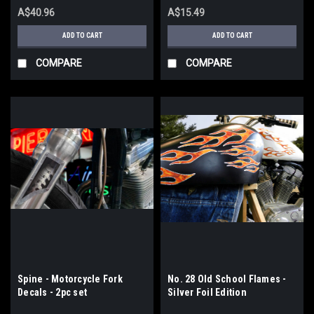
A$40.96
A$15.49
ADD TO CART
ADD TO CART
COMPARE
COMPARE
Spine - Motorcycle Fork
No. 28 Old School Flames -
Decals - 2pc set
Silver Foil Edition