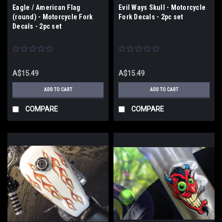
Eagle / American Flag
Evil Ways Skull - Motorcycle
(round) - Motorcycle Fork
Fork Decals - 2pc set
Decals - 2pc set
A$15.49
A$15.49
ADD TO CART
ADD TO CART
COMPARE
COMPARE