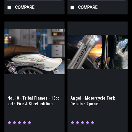
COMPARE
COMPARE
No. 18 - Tribal Flames - 18pc.
Angel - Motorcycle Fork
set - Fire & Steel edition
Decals - 2pc set