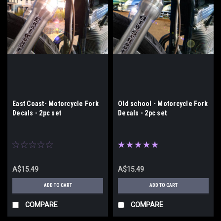
East Coast- Motorcycle Fork
Old school - Motorcycle Fork
Decals - 2pc set
Decals - 2pc set
A$15.49
A$15.49
ADD TO CART
ADD TO CART
COMPARE
COMPARE