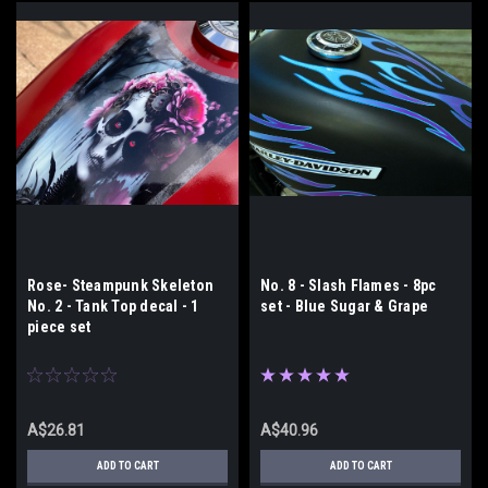
Rose- Steampunk Skeleton
No. 8 - Slash Flames - 8pc
No. 2 - Tank Top decal - 1
set - Blue Sugar & Grape
piece set
A$26.81
A$40.96
ADD TO CART
ADD TO CART