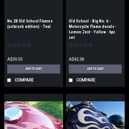
No.28 Old School Flames
Old School - Big No. 6 -
(airbrush edition) - Teal
Motorcycle Flame decals -
Lemon Zest - Yellow - 6pc
set
A$39.55
A$42.38
ADD TO CART
ADD TO CART
COMPARE
COMPARE